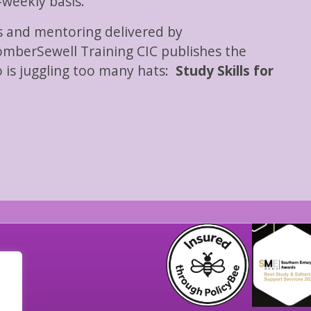
-weekly basis.
ls and mentoring delivered by
mberSewell Training CIC publishes the
 is juggling too many hats:
Study Skills for