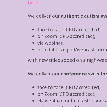
here.
We deliver our
authentic autism a
face to face (CPD accredited)
on Zoom (CPD accredited),
via webinar,
or in bitesize pod/webcast form
with new titles added on a nigh-week
We deliver our
conference skills fo
face to face (CPD accredited)
on Zoom (CPD accredited),
via webinar, or in bitesize podc