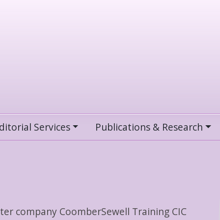
ditorial Services
Publications & Research
sister company CoomberSewell Training CIC