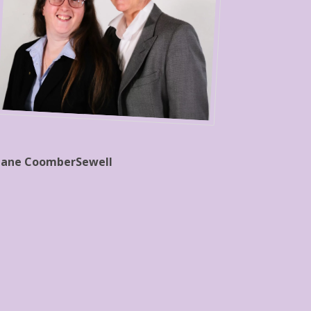
Jane CoomberSewell