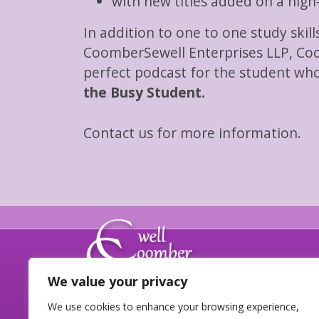
with new titles added on a nigh
In addition to one to one study skil
CoomberSewell Enterprises LLP, Coo
perfect podcast for the student who
the Busy Student.
Contact us for more information.
We value your privacy
We use cookies to enhance your browsing experience,