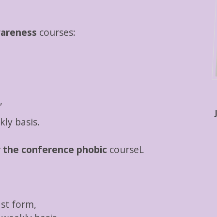
wareness
courses:
,
ly basis.
r the conference phobic
courseL
ast form,