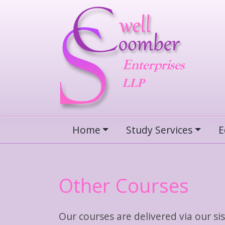
Skip
to
content
Home
Study Services
E
Other Courses
Our courses are delivered via our 