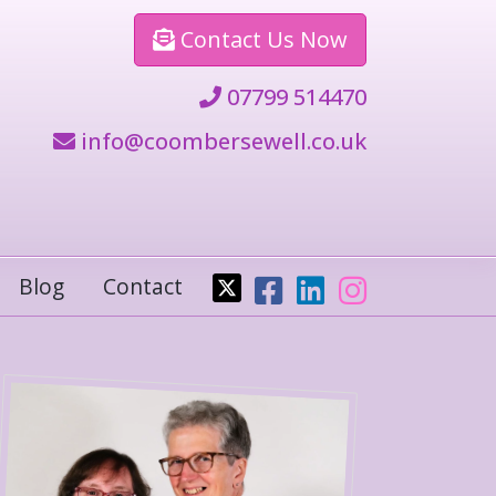
Contact
Us Now
07799 514470
info@coombersewell.co.uk
Blog
Contact