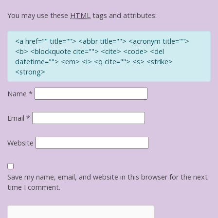
You may use these
HTML
tags and attributes:
<a href="" title=""> <abbr title=""> <acronym title="">
<b> <blockquote cite=""> <cite> <code> <del
datetime=""> <em> <i> <q cite=""> <s> <strike>
<strong>
Name
*
Email
*
Website
Save my name, email, and website in this browser for the next
time I comment.