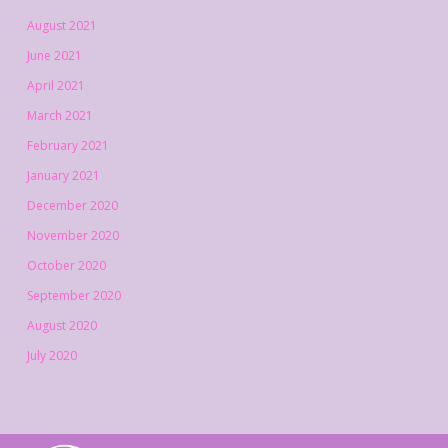
August 2021
June 2021
April 2021
March 2021
February 2021
January 2021
December 2020
November 2020
October 2020
September 2020
August 2020
July 2020