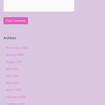
Archives
November 2025
January 2023
August 2022
July 2022
June 2022
May 2022
March 2022
February 2022
October 2021