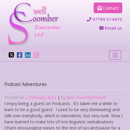
Skip
Contact
to
content
07799 514470
Email us
Podcast Adventures
Posted on
2 February 2022
|
by
Jane CoomberSewell
I enjoy being a guest on Podcasts. It’s taken me a while to
learn to be a good guest. I used to be very dominating and
talk over everybody, which is naturalistic, but very rude. Now I
have learned to make lots of non-linguistic verbalisations
(that’s encouraging noises to the rest of us) and pause for a