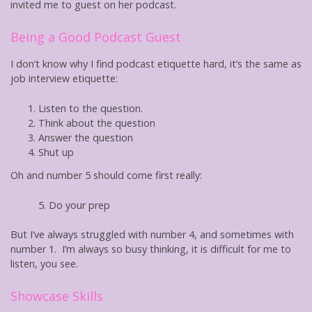
invited me to guest on her podcast.
Being a Good Podcast
Guest
I don’t know why I find podcast etiquette hard, it’s the same as
job interview etiquette:
Listen to the question.
Think about the question
Answer the question
Shut up
Oh and number 5 should come first really:
5. Do your prep
But I’ve always struggled with number 4, and sometimes with
number 1. I’m always so busy thinking, it is difficult for me to
listen, you see.
Showcase Skills