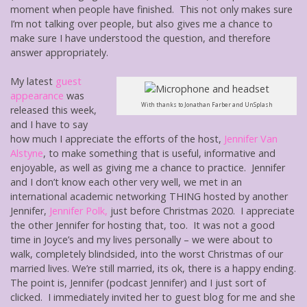
moment when people have finished. This not only makes sure
I’m not talking over people, but also gives me a chance to
make sure I have understood the question, and therefore
answer appropriately.
My latest
guest
appearance
was
With thanks to Jonathan Farber and UnSplash
released this week,
and I have to say
how much I appreciate the efforts of the host,
Jennifer Van
Alstyne
, to make something that is useful, informative and
enjoyable, as well as giving me a chance to practice. Jennifer
and I don’t know each other very well, we met in an
international academic networking THING hosted by another
Jennifer,
Jennifer Polk,
just before Christmas 2020. I appreciate
the other Jennifer for hosting that, too. It was not a good
time in Joyce’s and my lives personally – we were about to
walk, completely blindsided, into the worst Christmas of our
married lives. We’re still married, its ok, there is a happy ending.
The point is, Jennifer (podcast Jennifer) and I just sort of
clicked. I immediately invited her to guest blog for me and she