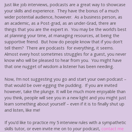
Just like job interviews, podcasts are a great way to showcase
your skills and experience. They have the bonus of a much
wider potential audience, however. As a business person, as
an academic, as a Post-grad, as an under-Grad, there are
things that you are the expert in. You may be the world’s best
at planning your time, at managing resources, at being the
supportive friend. But how do people know that if you don’t
tell them? There are podcasts for everything, it seems.
Almost every host sometimes struggles for a guest, you never
know who will be pleased to hear from you. You might have
that one nugget of wisdom a listener has been needing.
Now, I’m not suggesting you go and start your own podcast –
that would be over-egging the pudding. If you are invited
however, take the plunge. It will be much more enjoyable than
you think, people will see you in a new light and you might just
learn something about yourself – even if it is to finally shut up
and listen, like me!
If you’d like to practice my 5 interview rules with a sympathetic
skills tutor, or even invite me on to
your
podcast,
contact me