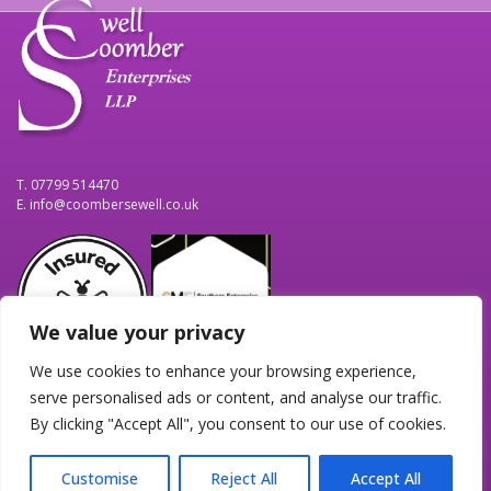
T. 07799 514470
E.
info@coombersewell.co.uk
We value your privacy
We use cookies to enhance your browsing experience,
Home
Contact Us
Terms
serve personalised ads or content, and analyse our traffic.
By clicking "Accept All", you consent to our use of cookies.
Personal & Business Solutions, Proof Reading & Bid Writing.
Customise
Reject All
Accept All
© 2026
CoomberSewell Enterprises LLP
|
Site maintained by
IT